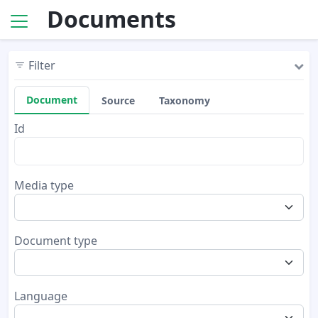
Documents
Filter
Document
Source
Taxonomy
Id
Media type
Document type
Language