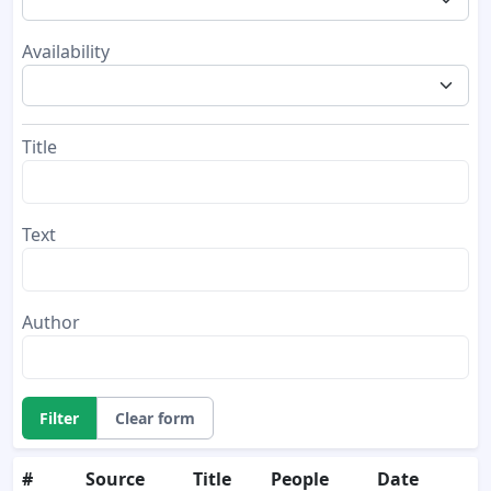
Availability
Title
Text
Author
Filter
Clear form
#
Source
Title
People
Date