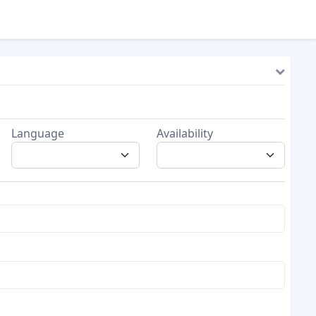
Language
Availability