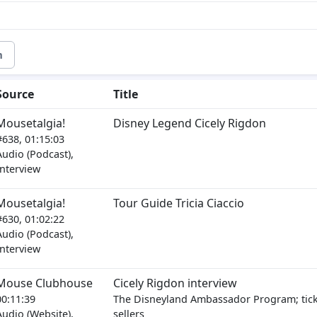
m
Source
Title
Mousetalgia!
Disney Legend Cicely Rigdon
#638, 01:15:03
Audio (Podcast),
Interview
Mousetalgia!
Tour Guide Tricia Ciaccio
#630, 01:02:22
Audio (Podcast),
Interview
Mouse Clubhouse
Cicely Rigdon interview
00:11:39
The Disneyland Ambassador Program; tic
Audio (Website),
sellers