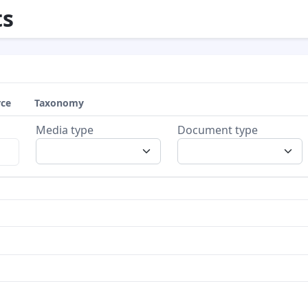
s
rce
Taxonomy
Media type
Document type