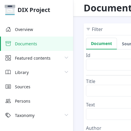
Document
DIX Project
Filter
Overview
Document
Sou
Documents
Id
Featured contents
Library
Title
Sources
Persons
Text
Taxonomy
Author