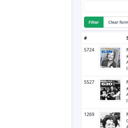
Filter
Clear for
#
5724
5527
1269