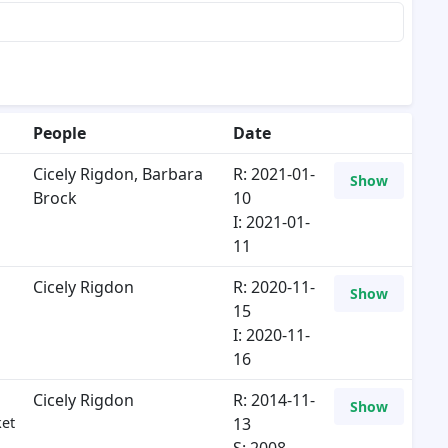
People
Date
Cicely Rigdon
,
Barbara
R: 2021-01-
Show
Brock
10
I: 2021-01-
11
Cicely Rigdon
R: 2020-11-
Show
15
I: 2020-11-
16
Cicely Rigdon
R: 2014-11-
Show
ket
13