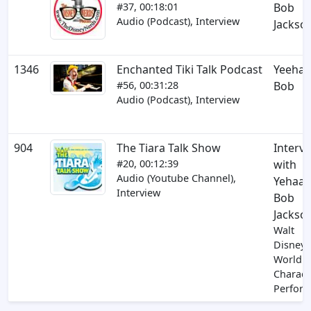
#37, 00:18:01
Bob
Audio (Podcast), Interview
Jackso
1346
Enchanted Tiki Talk Podcast
Yeeha
#56, 00:31:28
Bob
Audio (Podcast), Interview
904
The Tiara Talk Show
Interv
#20, 00:12:39
with
Audio (Youtube Channel),
Yehaa
Interview
Bob
Jackso
Walt
Disney
World
Charact
Perfor