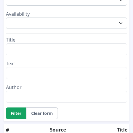
Availability
Title
Text
Author
Filter
Clear form
#
Source
Title