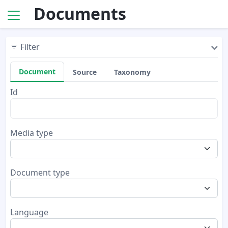
Documents
Filter
Document
Source
Taxonomy
Id
Media type
Document type
Language