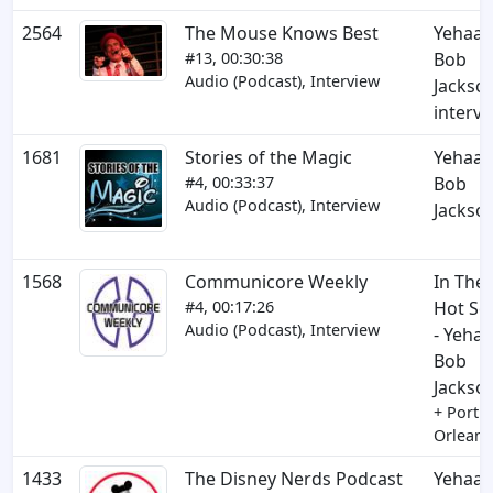
2564
The Mouse Knows Best
Yehaa
#13, 00:30:38
Bob
Audio (Podcast), Interview
Jackso
interv
1681
Stories of the Magic
Yehaa
#4, 00:33:37
Bob
Audio (Podcast), Interview
Jackso
1568
Communicore Weekly
In The
#4, 00:17:26
Hot Se
Audio (Podcast), Interview
- Yehaa
Bob
Jackso
+ Port
Orleans
1433
The Disney Nerds Podcast
Yehaa