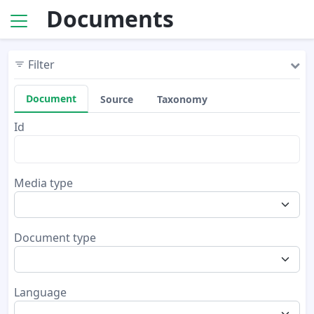
Documents
Filter
Document
Source
Taxonomy
Id
Media type
Document type
Language