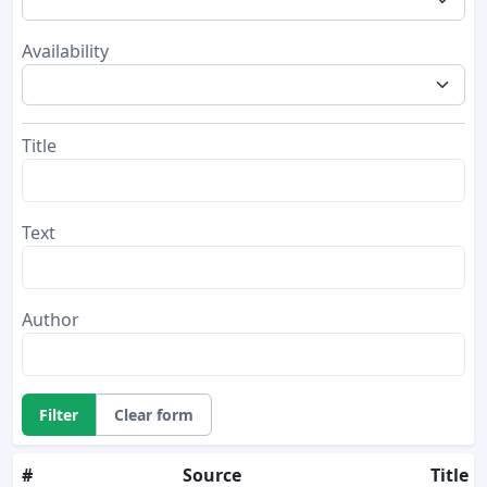
Availability
Title
Text
Author
Filter
Clear form
#
Source
Title