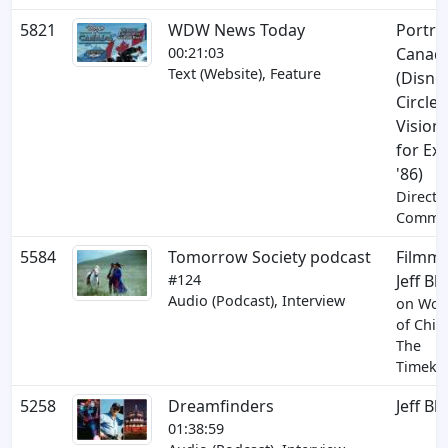
5821
WDW News Today
Portrai
00:21:03
Canad
Text (Website), Feature
(Disne
Circle-
Vision 
for Ex
'86)
Directo
Comme
5584
Tomorrow Society podcast
Filmm
#124
Jeff Bl
Audio (Podcast), Interview
on Won
of Chin
The
Timeke
5258
Dreamfinders
Jeff Bl
01:38:59