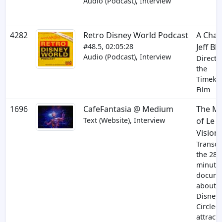
Audio (Podcast), Interview
4282
Retro Disney World Podcast
A Chat
#48.5, 02:05:28
Jeff Bl
Audio (Podcast), Interview
Directo
the
Timeke
Film
1696
CafeFantasia @ Medium
The M
Text (Website), Interview
of Le
Vision
Transcr
the 28
minute
docume
about 
Disneyl
Circle-
attract