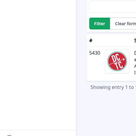
Filter
Clear for
#
5430
Showing entry 1 to 