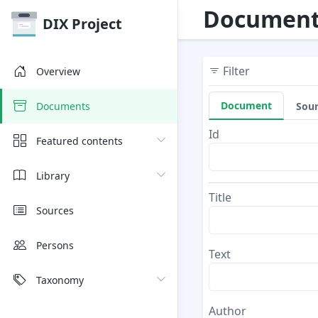
Document
DIX Project
Filter
Overview
Document
Sou
Documents
Id
Featured contents
Library
Title
Sources
Persons
Text
Taxonomy
Author