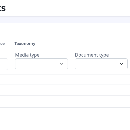
s
rce
Taxonomy
Media type
Document type