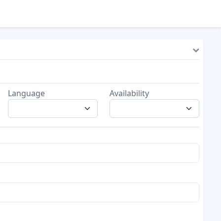
Language
Availability