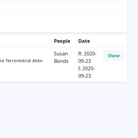
People
Date
Susan
R: 2020-
Show
a Terrorestrial Alien
Bonds
09-23
I: 2020-
09-23