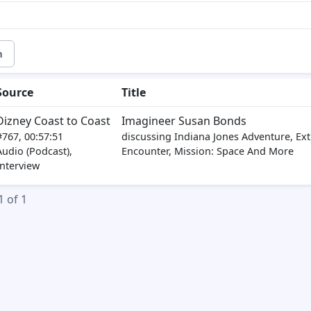
m
Source
Title
Dizney Coast to Coast
Imagineer Susan Bonds
#767, 00:57:51
discussing Indiana Jones Adventure, Extr
Audio (Podcast),
Encounter, Mission: Space And More
Interview
1 of 1