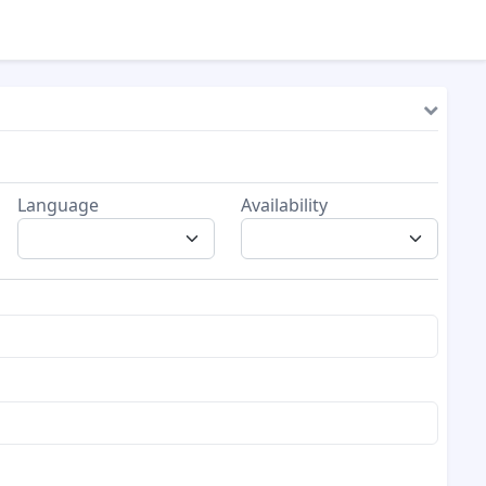
Language
Availability