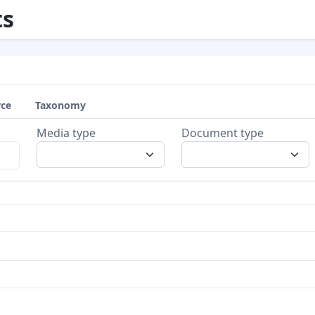
s
rce
Taxonomy
Media type
Document type