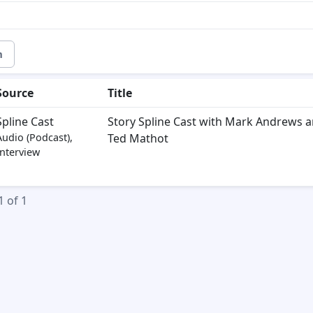
m
Source
Title
Spline Cast
Story Spline Cast with Mark Andrews 
Audio (Podcast),
Ted Mathot
Interview
1 of 1