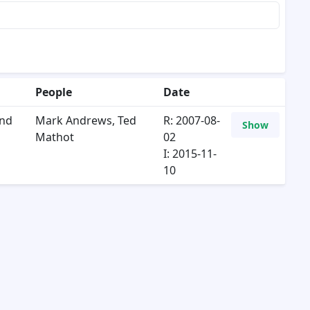
People
Date
and
Mark Andrews
,
Ted
R: 2007-08-
Show
Mathot
02
I: 2015-11-
10