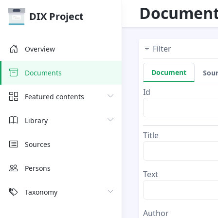
Document
DIX Project
Filter
Overview
Document
Sou
Documents
Id
Featured contents
Library
Title
Sources
Persons
Text
Taxonomy
Author