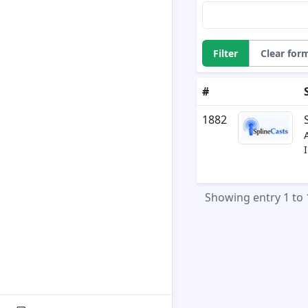
Filter
Clear for
#
1882
Showing entry 1 to 