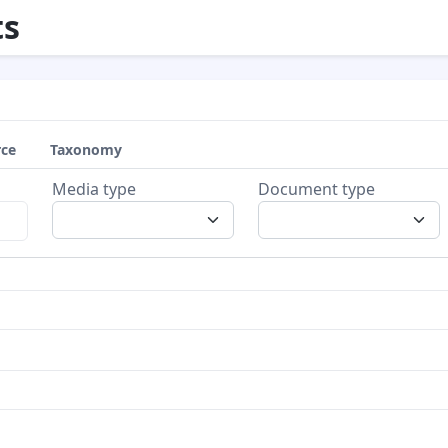
s
rce
Taxonomy
Media type
Document type