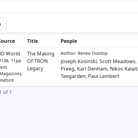
m
Source
Title
People
3D World
The Making
Author: Renee Dunlop
#138, 11pp
Of TRON
Joseph Kosinski
,
Scott Meadows
,
Text
Legacy
Preeg
,
Karl Denham
,
Nikos Kalait
(Magazine),
Teegarden
,
Paul Lambert
Feature
1 of 1