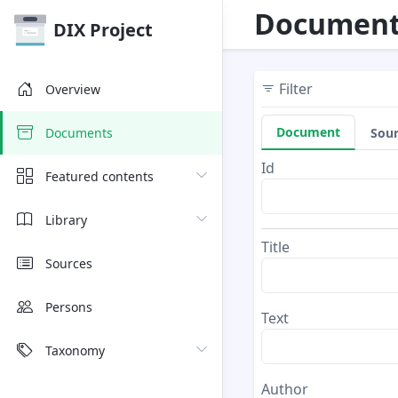
Document
DIX Project
Filter
Overview
Document
Sou
Documents
Id
Featured contents
Library
Title
Sources
Persons
Text
Taxonomy
Author