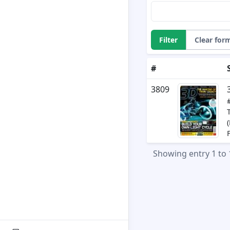
Filter
Clear for
#
3809
Showing entry 1 to 