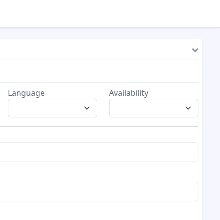
Language
Availability