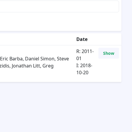
Date
R: 2011-
Show
01
Eric Barba
,
Daniel Simon
,
Steve
I: 2018-
zidis
,
Jonathan Litt
,
Greg
10-20