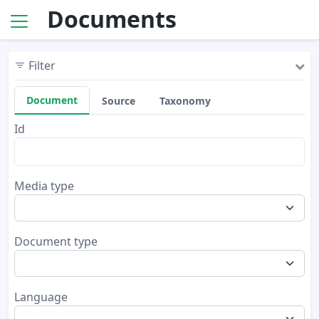
Documents
Filter
Document
Source
Taxonomy
Id
Media type
Document type
Language