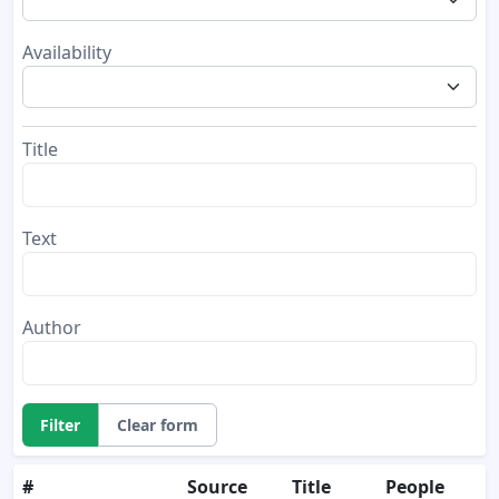
Availability
Title
Text
Author
Filter
Clear form
#
Source
Title
People