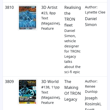
3810
3D Artist
Realising
Author:
Lynette Clee
#23, 8pp
the
Text
Daniel
TRON
(Magazine),
Simon
fleet
Feature
Daniel
Simon,
vehicle
designer
for TRON:
Legacy
talks
about the
sci-fi epic
3809
3D World
The
Author:
Renee
#138, 11pp
Making
Dunlop
Text
Of TRON
(Magazine),
Joseph
Legacy
Feature
Kosinski
,
Scott