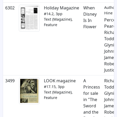
6302
Holiday Magazine
When
Author:
Hine
#14.2, 3pp
Disney
Text (Magazine),
Perce
Is In
Feature
Pearc
Flower
Richa
Todd
,
Glynis
Johns
,
James
Rober
Justice
3499
LOOK magazine
A
Richa
#17.15, 3pp
Princess
Todd
,
Text (Magazine),
for sale
Glynis
Feature
in "The
Johns
,
Sword
James
and the
Rober