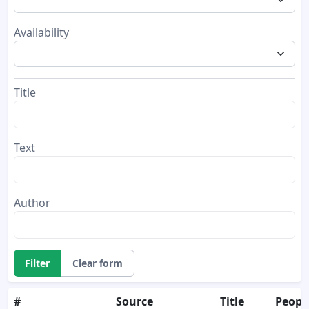
Availability
Title
Text
Author
Filter
Clear form
#
Source
Title
Peopl