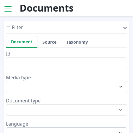
Documents
Filter
Document
Source
Taxonomy
Id
Media type
Document type
Language