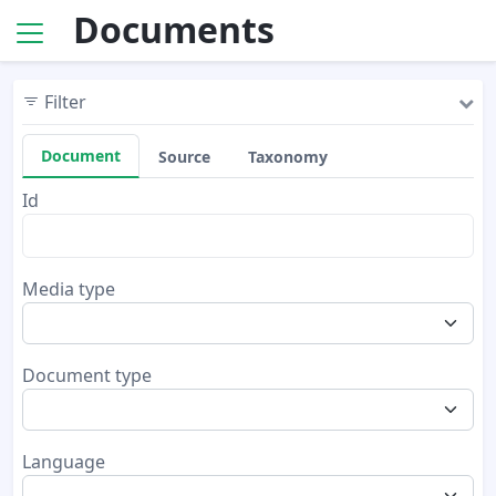
Documents
Filter
Document
Source
Taxonomy
Id
Media type
Document type
Language