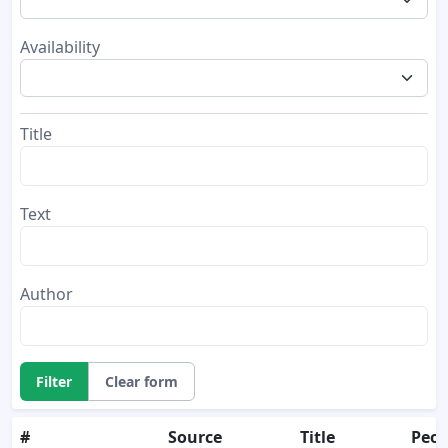
Availability
Title
Text
Author
Filter
Clear form
#
Source
Title
Peop