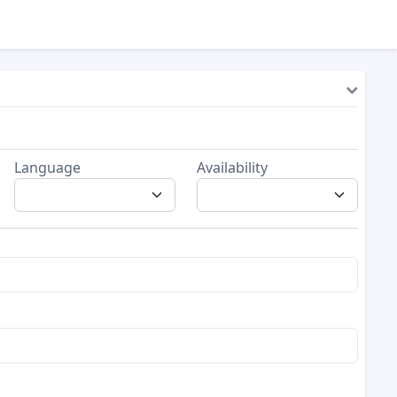
Language
Availability