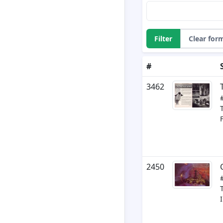
Filter
Clear for
#
3462
2450