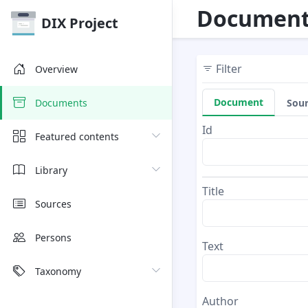
Document
DIX Project
Filter
Overview
Document
Sou
Documents
Id
Featured contents
Library
Title
Sources
Persons
Text
Taxonomy
Author