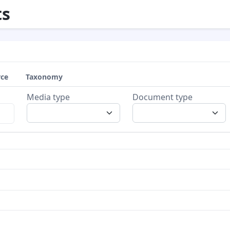
s
rce
Taxonomy
Media type
Document type