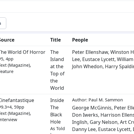
m
Source
Title
People
The World Of Horror
The
Peter Ellenshaw
,
Winston Hi
#5, 4pp
Island
Lee
,
Eustace Lycett
,
Willia
Text (Magazine),
at the
John Whedon
,
Harry Spaldi
Feature
Top of
the
World
Cinefantastique
Inside
Author: Paul M. Sammon
#9.3+4, 59pp
The
George McGinnis
,
Peter El
Text (Magazine),
Black
Don Iwerks
,
Harrison Elle
Interview
Hole
Inglish
,
Gary Nelson
,
Art C
As Told
Danny Lee
,
Eustace Lycett
,