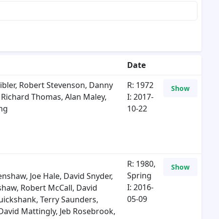
Date
bler
,
Robert Stevenson
,
Danny
R: 1972
Show
m Richard Thomas
,
Alan Maley
,
I: 2017-
ng
10-22
R: 1980,
Show
Spring
lenshaw
,
Joe Hale
,
David Snyder
,
I: 2016-
nshaw
,
Robert McCall
,
David
05-09
ruickshank
,
Terry Saunders
,
David Mattingly
,
Jeb Rosebrook
,