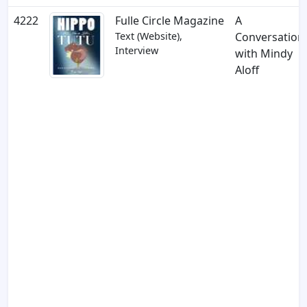
4222
Fulle Circle Magazine
A
Text (Website),
Conversation
Interview
with Mindy
Aloff