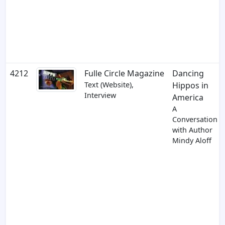
4212
Fulle Circle Magazine
Dancing
Text (Website),
Hippos in
Interview
America
A
Conversation
with Author
Mindy Aloff