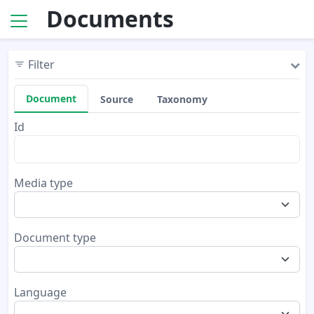
Documents
Filter
Document
Source
Taxonomy
Id
Media type
Document type
Language