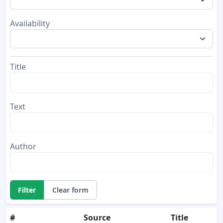
Availability
Title
Text
Author
Filter
Clear form
#
Source
Title