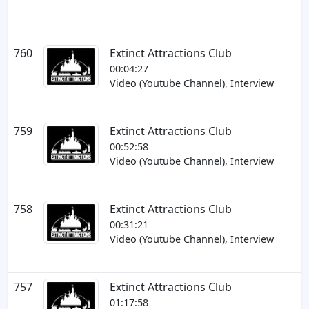
760
Extinct Attractions Club
00:04:27
Video (Youtube Channel), Interview
759
Extinct Attractions Club
00:52:58
Video (Youtube Channel), Interview
758
Extinct Attractions Club
00:31:21
Video (Youtube Channel), Interview
757
Extinct Attractions Club
01:17:58