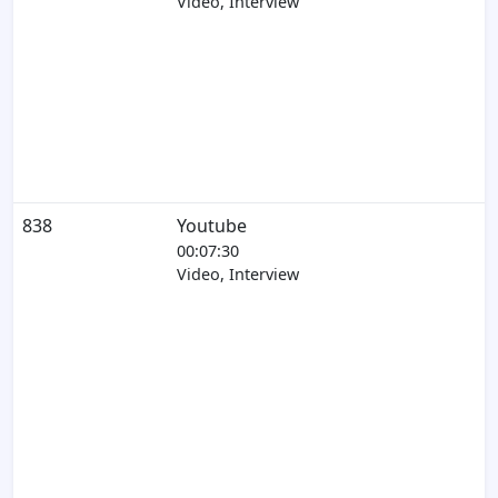
Video, Interview
838
Youtube
00:07:30
Video, Interview