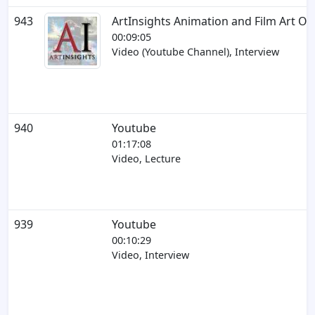
943
ArtInsights Animation and Film Art On
00:09:05
Video (Youtube Channel), Interview
940
Youtube
01:17:08
Video, Lecture
939
Youtube
00:10:29
Video, Interview