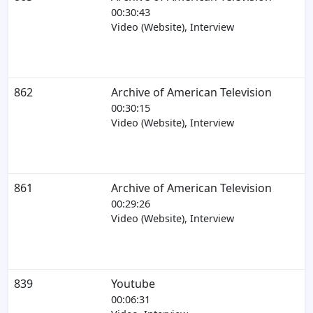
00:30:43
Video (Website), Interview
862
Archive of American Television
00:30:15
Video (Website), Interview
861
Archive of American Television
00:29:26
Video (Website), Interview
839
Youtube
00:06:31