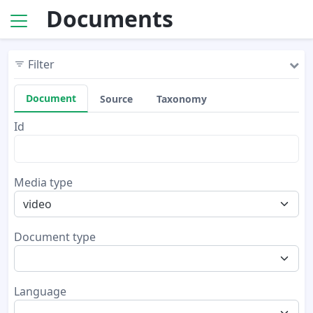
Documents
Filter
Document
Source
Taxonomy
Id
Media type
video
Document type
Language