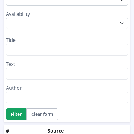
Availability
Title
Text
Author
Filter
Clear form
#
Source