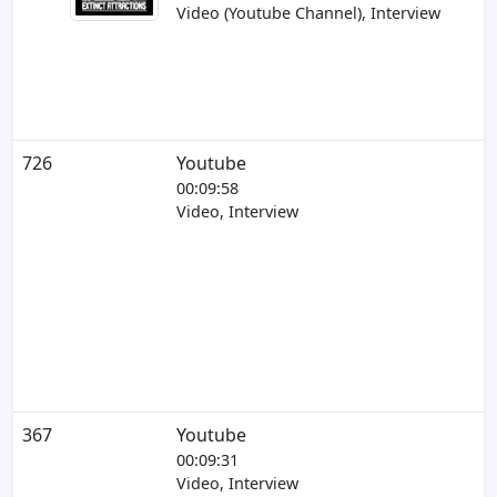
Video (Youtube Channel), Interview
726
Youtube
00:09:58
Video, Interview
367
Youtube
00:09:31
Video, Interview