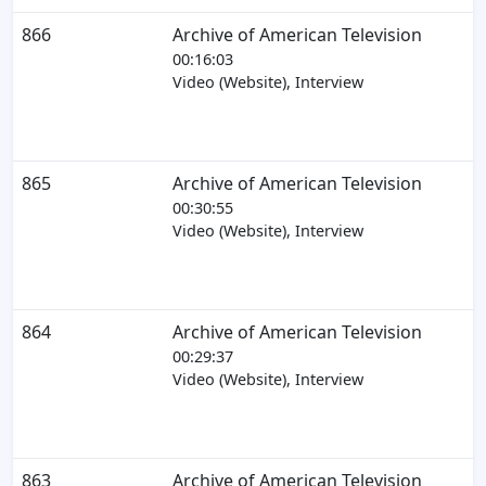
866
Archive of American Television
00:16:03
Video (Website), Interview
865
Archive of American Television
00:30:55
Video (Website), Interview
864
Archive of American Television
00:29:37
Video (Website), Interview
863
Archive of American Television