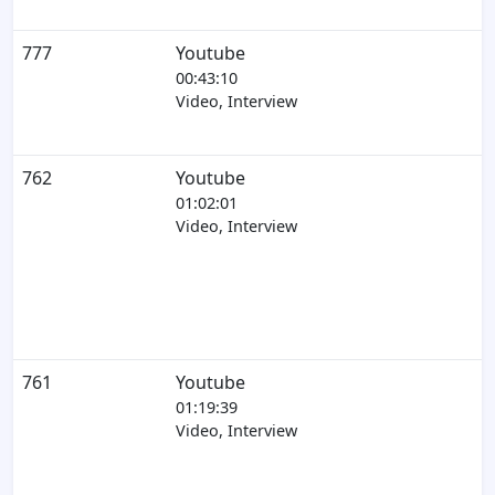
777
Youtube
00:43:10
Video, Interview
762
Youtube
01:02:01
Video, Interview
761
Youtube
01:19:39
Video, Interview