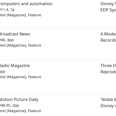
computers and automation
Disney S
#11.4, 1p
EDP Sy
Text (Magazine), Feature
Broadcast News
A Mode
#40, 4pp
Recordi
Text (Magazine), Feature
Radio Magazine
Three D
4pp
Reprod
Text (Magazine), Feature
Motion Picture Daily
'Noble 
#48.95, 2pp
Disney o
Text (Magazine), Feature