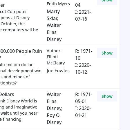
Edith Myers
er
04
Marty
cot Computer
I: 2021-
opens at Disney
Sklar
,
07-16
 October, the
Walter
 computers will be
Elias
Disney
,000,000 People Ruin
Author:
R: 1971-
Show
Elliott
?
10
McCleary
ti-million dollar
I: 2020-
Joe Fowler
onal development win
10-12
ts and minds of
tionists?
Dollars
Walter
R: 1971-
Show
hink Disney World is
Elias
05-01
ing and imaginative
Disney
,
I: 2020-
 wait until you hear
Roy O.
01-21
e financing.
Disney