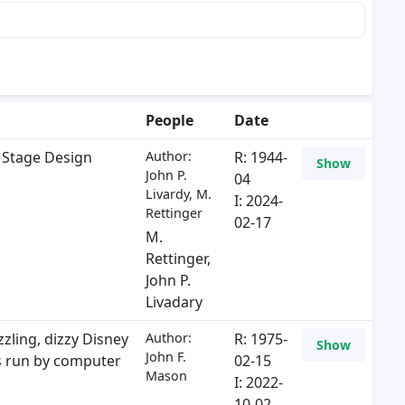
People
Date
 Stage Design
Author:
R: 1944-
Show
John P.
04
Livardy, M.
I: 2024-
Rettinger
02-17
M.
Rettinger
,
John P.
Livadary
zling, dizzy Disney
Author:
R: 1975-
Show
John F.
s run by computer
02-15
Mason
I: 2022-
10-02