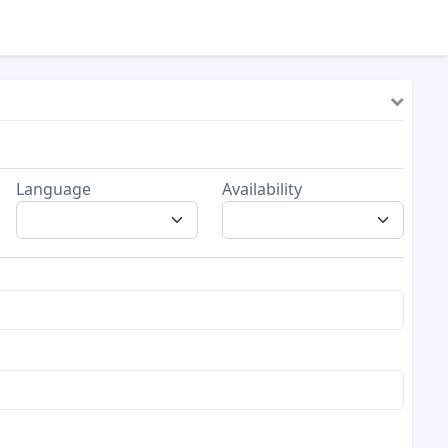
Language
Availability