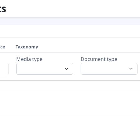
s
rce
Taxonomy
Media type
Document type