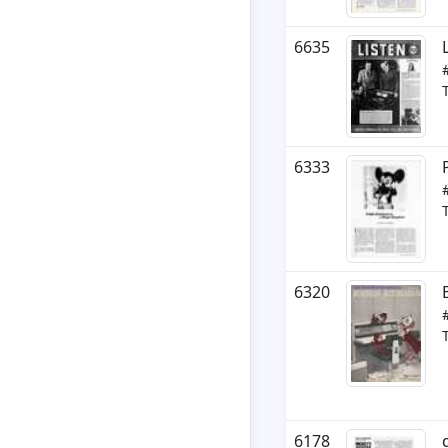
6635
6333
6320
6178