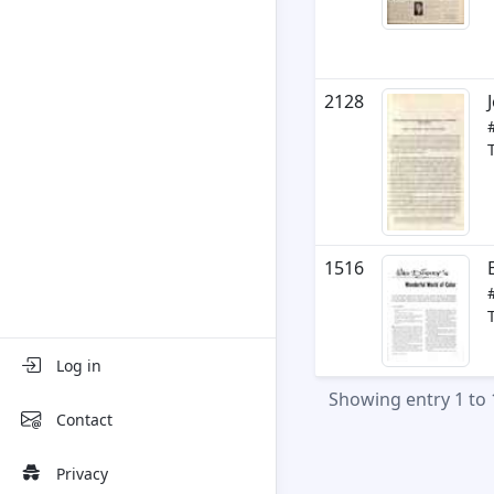
2128
1516
Log in
Showing entry 1 to 
Contact
Privacy