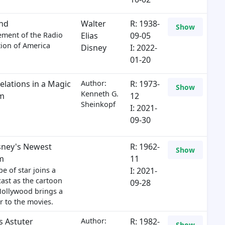
nd
Walter
R: 1938-
Show
ement of the Radio
Elias
09-05
ion of America
Disney
I: 2022-
01-20
elations in a Magic
Author:
R: 1973-
Show
Kenneth G.
m
12
Sheinkopf
I: 2021-
09-30
sney's Newest
R: 1962-
Show
m
11
e of star joins a
I: 2021-
ast as the cartoon
09-28
Hollywood brings a
 to the movies.
s Astuter
Author:
R: 1982-
Show