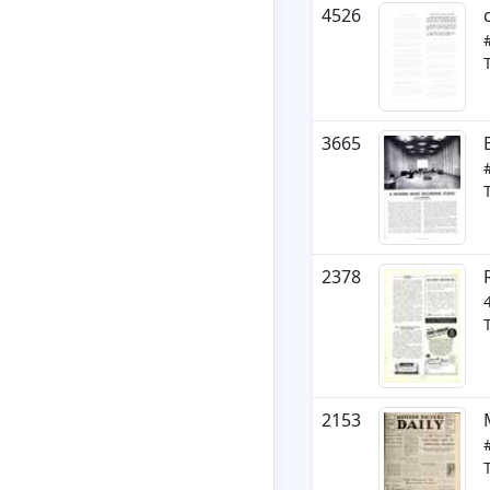
4526
3665
2378
2153