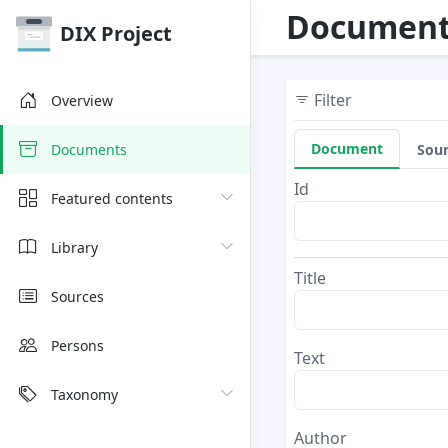
Document
DIX Project
Filter
Overview
Document
Sou
Documents
Id
Featured contents
Library
Title
Sources
Persons
Text
Taxonomy
Author