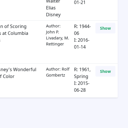
Walter
01-21
Elias
Disney
on of Scoring
Author:
R: 1944-
Show
John P.
es at Columbia
06
Livadary, M.
s
I: 2016-
Rettinger
01-14
sney's Wonderful
Author: Rolf
R: 1961,
Show
Gombertz
f Color
Spring
I: 2015-
06-28