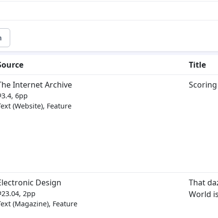
m
Source
Title
The Internet Archive
Scoring
#3.4, 6pp
Text (Website), Feature
Electronic Design
That daz
#23.04, 2pp
World i
Text (Magazine), Feature