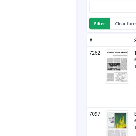
Filter
Clear for
#
7262
7097