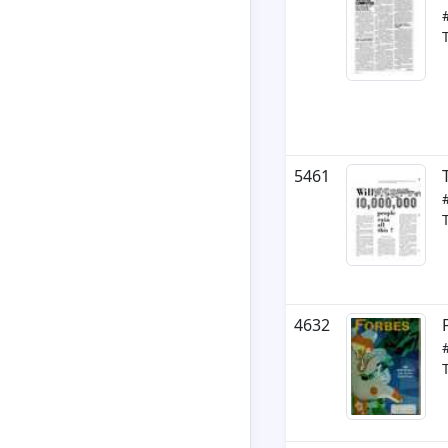
5461
4632