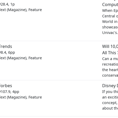
#28.4, 1p
Comput
Text (Magazine), Feature
When Ep
Central 
World in
showcase
Univac's.
Trends
Will 10
#8.4, 6pp
All This 
Text (Magazine), Feature
Can a mul
recreati
the hear
conserva
Forbes
Disney 
#107.9, 4pp
If you t
Text (Magazine), Feature
an excit
concept,
about th