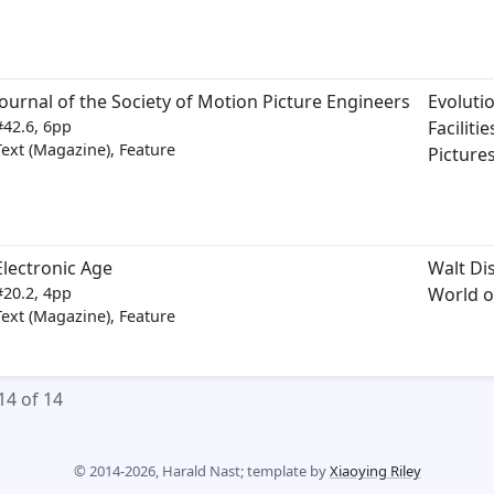
Journal of the Society of Motion Picture Engineers
Evoluti
#42.6, 6pp
Faciliti
Text (Magazine), Feature
Picture
Electronic Age
Walt Di
#20.2, 4pp
World o
Text (Magazine), Feature
14 of 14
© 2014-2026, Harald Nast; template by
Xiaoying Riley