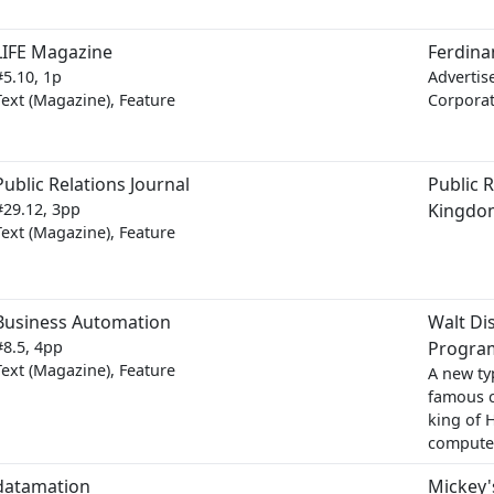
LIFE Magazine
Ferdina
#5.10, 1p
Advertis
Text (Magazine), Feature
Corporat
Public Relations Journal
Public R
#29.12, 3pp
Kingdo
Text (Magazine), Feature
Business Automation
Walt Di
#8.5, 4pp
Progra
Text (Magazine), Feature
A new typ
famous c
king of 
computer
datamation
Mickey'