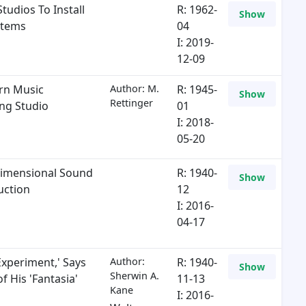
tudios To Install
R: 1962-
Show
stems
04
I: 2019-
12-09
rn Music
Author: M.
R: 1945-
Show
Rettinger
ng Studio
01
I: 2018-
05-20
imensional Sound
R: 1940-
Show
uction
12
I: 2016-
04-17
Experiment,' Says
Author:
R: 1940-
Show
Sherwin A.
f His 'Fantasia'
11-13
Kane
I: 2016-