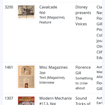
3200
Cavalcade
Disney
Clar
6pp
presents
Nas
Text (Magazine),
The
Flor
Feature
Voices
Gill
,
Pint
Colv
Jose
Oliv
Cliff
Edw
1461
Misc Magazines
Florence
Auth
Marj
2pp
Gill
Allen
Text (Magazine),
Something
Interview
Flor
to crow
about
Gill
1307
Modern Mechanix
Sound
Auth
Earl
#17.3, 6pp
Tricks of