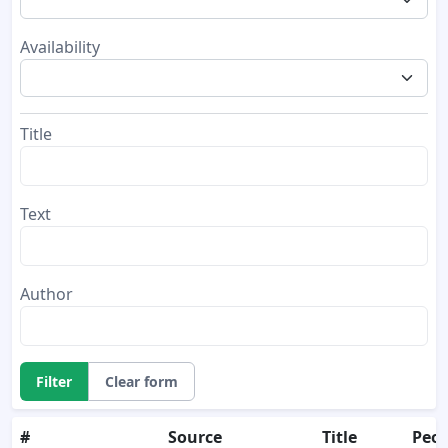
Availability
Title
Text
Author
Filter
Clear form
#
Source
Title
Peop