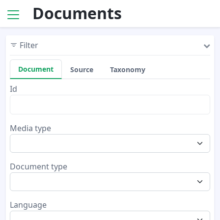
Documents
Filter
Document
Source
Taxonomy
Id
Media type
Document type
Language