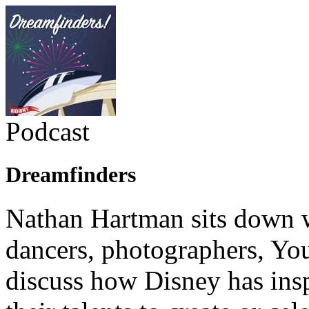
Podcast
Dreamfinders
Nathan Hartman sits down wi
dancers, photographers, You
discuss how Disney has ins