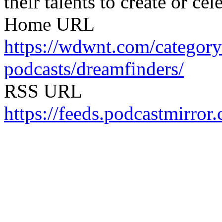
their talents to create or cel
Home URL
https://wdwnt.com/catego
podcasts/dreamfinders/
RSS URL
https://feeds.podcastmirror