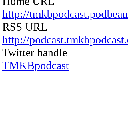
Home URL
http://tmkbpodcast.podbea
RSS URL
http://podcast.tmkbpodcast
Twitter handle
TMKBpodcast