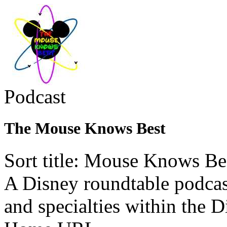
Podcast
The Mouse Knows Best
Sort title: Mouse Knows Be
A Disney roundtable podcast
and specialties within the